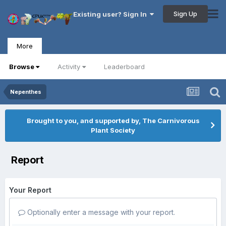
Sign Up
Existing user? Sign In
More
Browse
Activity
Leaderboard
Nepenthes
Brought to you, and supported by, The Carnivorous
Plant Society
Report
Your Report
Optionally enter a message with your report.