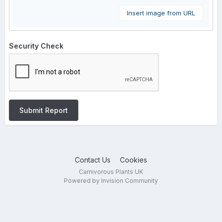
Insert image from URL
Security Check
Submit Report
Contact Us
Cookies
Carnivorous Plants UK
Powered by Invision Community