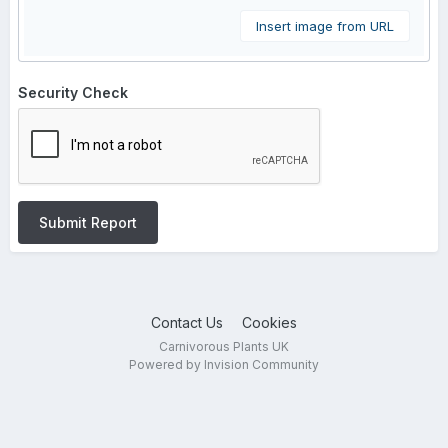
Insert image from URL
Security Check
Submit Report
Contact Us
Cookies
Carnivorous Plants UK
Powered by Invision Community