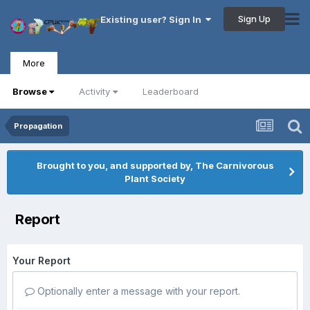
Sign Up
Existing user? Sign In
More
Browse
Activity
Leaderboard
Propagation
Brought to you, and supported by, The Carnivorous
Plant Society
Report
Your Report
Optionally enter a message with your report.