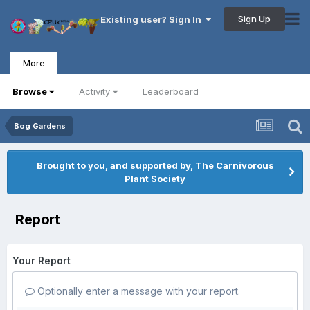
Sign Up
Existing user? Sign In
More
Browse
Activity
Leaderboard
Bog Gardens
Brought to you, and supported by, The Carnivorous
Plant Society
Report
Your Report
Optionally enter a message with your report.