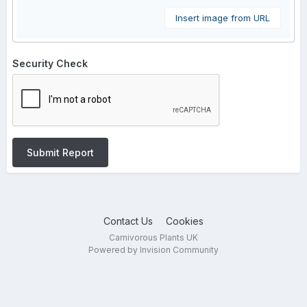
Insert image from URL
Security Check
Submit Report
Contact Us
Cookies
Carnivorous Plants UK
Powered by Invision Community