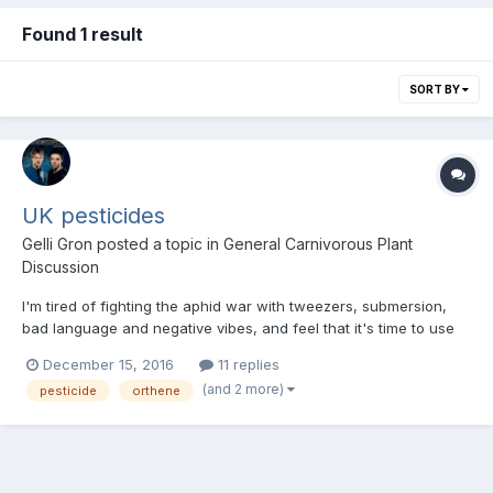
Found 1 result
SORT BY
UK pesticides
Gelli Gron
posted a topic in
General Carnivorous Plant
Discussion
I'm tired of fighting the aphid war with tweezers, submersion,
bad language and negative vibes, and feel that it's time to use
something more direct when the outbursts are particularly bad.
December 15, 2016
11 replies
Much of the online information regarding the best pesticides
(and 2 more)
pesticide
orthene
seems to reference US products - does anybod...