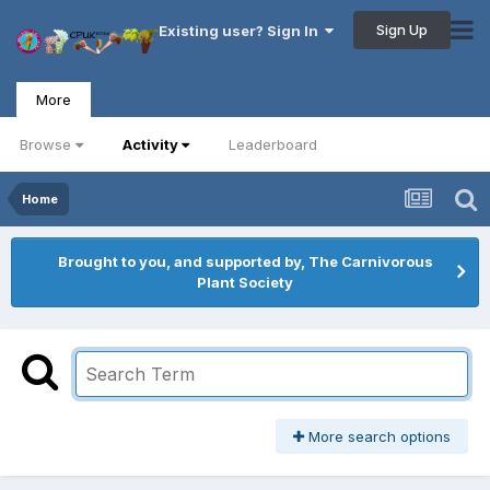
Sign Up
Existing user? Sign In
More
Browse
Activity
Leaderboard
Home
Brought to you, and supported by, The Carnivorous
Plant Society
More search options