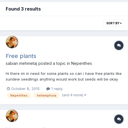
Found 3 results
SORT BY
Free plants
sabian mehmetaj
posted a topic in
Nepenthes
Hi there im in need for some plants so can i have free plants like
sundew seedlings anything would work but seeds will be okay
but will need a detail of how to germinate and grow them pls get
October 8, 2015
1 reply
back :) -Sabian
(and 4 more)
Nepenthes
heliemphora