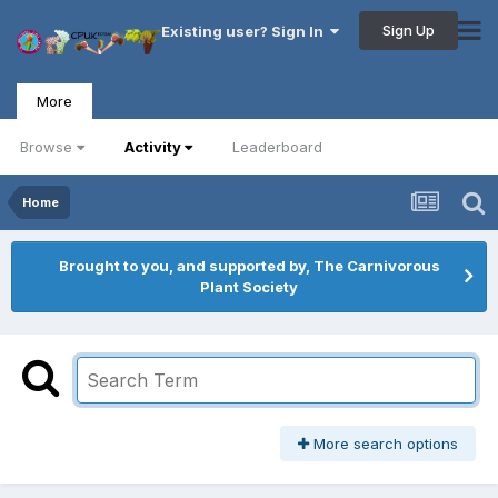
Sign Up
Existing user? Sign In
More
Browse
Activity
Leaderboard
Home
Brought to you, and supported by, The Carnivorous
Plant Society
More search options