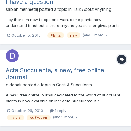
I have a question
sabian mehmetaj
posted a topic in
Talk About Anything
Hey there im new to cps and want some plants now i
understand if not but is there anyone you sells or gives plants
out like drosera seedlings and such items as people on
(and 3 more)
October 5, 2015
Plants
new
instagram do but im not in america im in england anyway just
askin if they do or if people here do that :) -Sabian
Acta Succulenta, a new, free online
Journal
d.donati
posted a topic in
Cacti & Succulents
A new, free online journal dedicated to the world of succulent
plants is now available online: Acta Succulenta. It's
downloadable in 3 distinct editions (English, French and Italian),
October 26, 2013
1 reply
free of advertising. I'm the Editor of the Journal.
(and 5 more)
nature
cultivation
http://www.acta-succulenta.eu (English) http://acta-succulen...