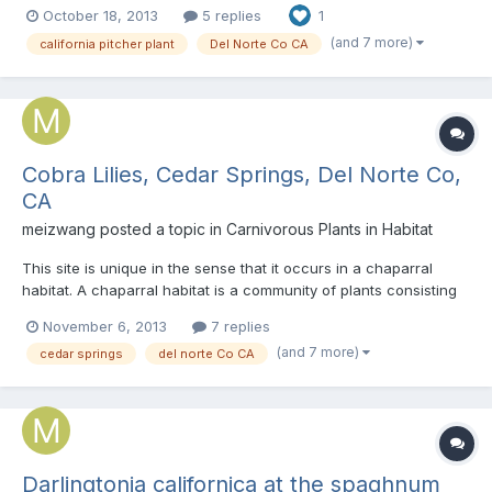
October 18, 2013
5 replies
1
colors as well. In the wild, we found a few individuals that under
normal conditions consistently produces red window...
(and 7 more)
california pitcher plant
Del Norte Co CA
Cobra Lilies, Cedar Springs, Del Norte Co,
CA
meizwang
posted a topic in
Carnivorous Plants in Habitat
This site is unique in the sense that it occurs in a chaparral
habitat. A chaparral habitat is a community of plants consisting
mainly of short, dense shrubs. In california, you will find a lot of
November 6, 2013
7 replies
manzanita, some madrone, caenothus, sage, etc. growing in
(and 7 more)
cedar springs
del norte Co CA
such habitats. This plant community will e...
Darlingtonia californica at the spaghnum