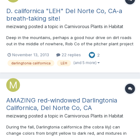
D. californica "LEH" Del Norte Co, CA-a
breath-taking site!
meizwang
posted a topic in
Carnivorous Plants in Habitat
Deep in the mountains, perhaps a good hour drive on dirt roads
out in the middle of nowhere, Rob Co of the pitcher plant project
( http://thepitcherpla...oject.com/blog/ ) and I reached the peak
November 13, 2013
22 replies
2
of a mountain, and knew the plants were around here
somewhere. Thing is, the habitat completely looked w...
(and 5 more)
darlingtonia californica
LEH
AMAZING red-windowed Darlingtonia
Californica, Del Norte Co, CA
meizwang
posted a topic in
Carnivorous Plants in Habitat
During the fall, Darlingtonia californica (the cobra lily) can
change colors from bright yellow to dark red, and mixtures in
between. Sometimes, if stressed, the windows can change