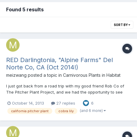
Found 5 results
SORT BY
RED Darlingtonia, "Alpine Farms" Del
Norte Co, CA (Oct 2014!)
meizwang
posted a topic in
Carnivorous Plants in Habitat
I just got back from a road trip with my good friend Rob Co of
The Pitcher Plant Project, and we had the opportunity to see
cobra plants in the wild! This was the very first time Rob has
October 14, 2013
27 replies
6
ever seen any carnivorous plants in the wild, and it was exciting
to see his reactions to the various places we v...
(and 6 more)
california pitcher plant
cobra lily