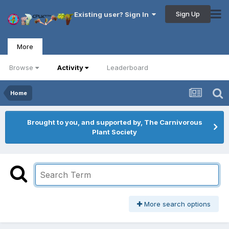
Sign Up
Existing user? Sign In
More
Browse
Activity
Leaderboard
Home
Brought to you, and supported by, The Carnivorous
Plant Society
More search options