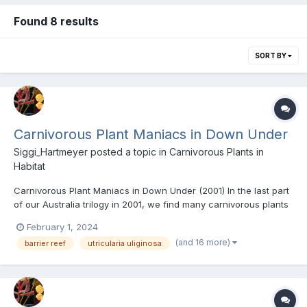
Found 8 results
SORT BY
Carnivorous Plant Maniacs in Down Under
Siggi_Hartmeyer
posted a topic in
Carnivorous Plants in
Habitat
Carnivorous Plant Maniacs in Down Under (2001) In the last part
of our Australia trilogy in 2001, we find many carnivorous plants
with Kirstie Wulf and Greg Bourke near Sydney and in the Blue
February 1, 2024
Mountains. We look for more sundews and bladderworts with
(and 16 more)
barrier reef
utricularia uliginosa
Trevor Hannam in Cairns and film Drosera schi...