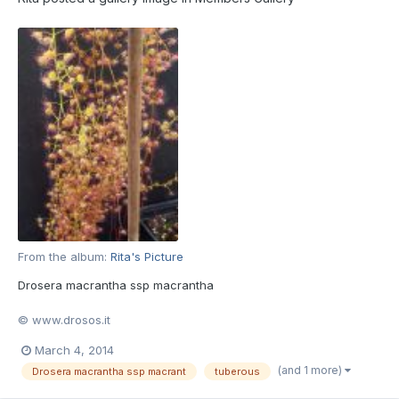
From the album:
Rita's Picture
Drosera macrantha ssp macrantha
© www.drosos.it
March 4, 2014
(and 1 more)
Drosera macrantha ssp macrant
tuberous