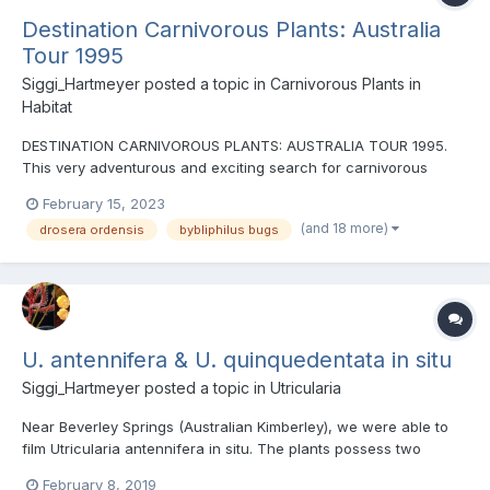
Destination Carnivorous Plants: Australia
Tour 1995
Siggi_Hartmeyer
posted a topic in
Carnivorous Plants in
Habitat
DESTINATION CARNIVOROUS PLANTS: AUSTRALIA TOUR 1995.
This very adventurous and exciting search for carnivorous
plants in Australia in 1995 has been extended with previously
February 15, 2023
unreleased footage compared to the original released DVD in
(and 18 more)
drosera ordensis
bybliphilus bugs
1995. The adventure begins where our 1st tour ended in 1991, a...
U. antennifera & U. quinquedentata in situ
Siggi_Hartmeyer
posted a topic in
Utricularia
Near Beverley Springs (Australian Kimberley), we were able to
film Utricularia antennifera in situ. The plants possess two
antenna-like filaments at the otherwise inconspicuous flowers.
February 8, 2019