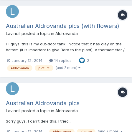
Australian Aldrovanda pics (with flowers)
Lavindil
posted a topic in
Aldrovanda
Hi guys, this is my out-door tank . Notice that it has clay on the
bottom (it is important to give Boro to the plant), a thermometer /
heater, CO2 injector, monocots (to inject O2 and CO2 in the
January 12, 2014
14 replies
2
water, and consume excess of nutrients and prevent algae
growth), and water from a pond full of aquatic o...
(and 2 more)
Aldrovanda
picture
Australian Aldrovanda pics
Lavindil
posted a topic in
Aldrovanda
Sorry guys, I can't dele this. I tried...
(and 2 more)
January 12, 2014
Aldrovanda
picture