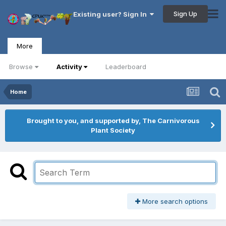
Sign Up
Existing user? Sign In
More
Browse
Activity
Leaderboard
Home
Brought to you, and supported by, The Carnivorous
Plant Society
More search options