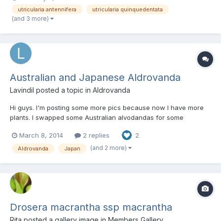
According to Prof. W. Barthlott (University Bonn), that is probably
utricularia antennifera
utricularia quinquedentata
a form of Mullerian mimicry: The flowers mimic...
(and 3 more)
Australian and Japanese Aldrovanda
Lavindil
posted a topic in
Aldrovanda
Hi guys. I'm posting some more pics because now I have more
plants. I swapped some Australian alvodandas for some
Japanese ones. Here the green Japanese side by side with the
March 8, 2014
2 replies
2
Australian. There is also some U. gibba Two Japanese Bonus
pic. My P. primuliflora
(and 2 more)
Aldrovanda
Japan
Drosera macrantha ssp macrantha
Rita
posted a gallery image in
Members Gallery