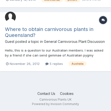
Where to obtain carnivorous plants in
Queensland?
Guest posted a topic in
General Carnivorous Plant Discussion
Hello, this is a question to our Australian members. I was asked
by a friend if she can send gemmae of Australian pygmy
Drosera to Australia. I have told her that Australia has restrictive
November 26, 2012
5 replies
Australia
import regulations. It also seems somehow strange to export
plants to a country where these are actually na...
Contact Us
Cookies
Carnivorous Plants UK
Powered by Invision Community