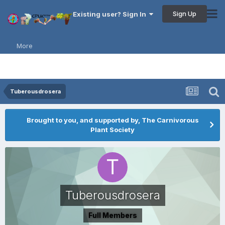
Sign Up
Existing user? Sign In
More
Tuberousdrosera
Brought to you, and supported by, The Carnivorous
Plant Society
Tuberousdrosera
Full Members