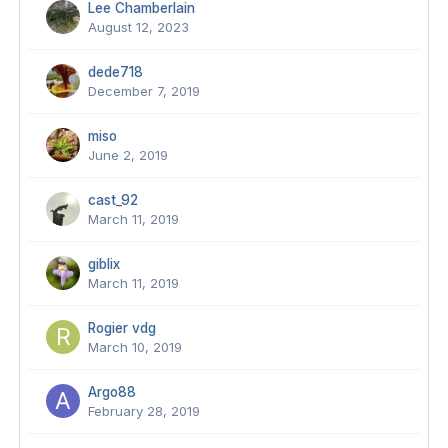
Lee Chamberlain
August 12, 2023
dede718
December 7, 2019
miso
June 2, 2019
cast_92
March 11, 2019
giblix
March 11, 2019
Rogier vdg
March 10, 2019
Argo88
February 28, 2019