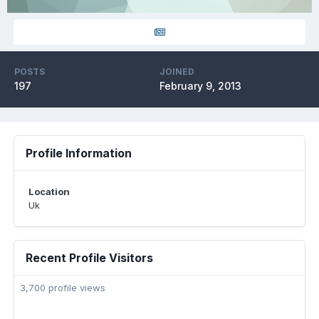
POSTS
JOINED
197
February 9, 2013
Profile Information
Location
Uk
Recent Profile Visitors
3,700 profile views