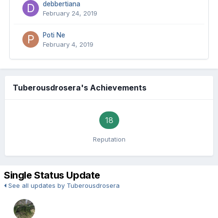
debbertiana
February 24, 2019
Poti Ne
February 4, 2019
Tuberousdrosera's Achievements
18
Reputation
Single Status Update
See all updates by Tuberousdrosera