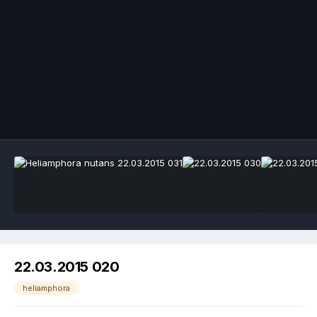
Image Tools
22.03.2015 020
heliamphora