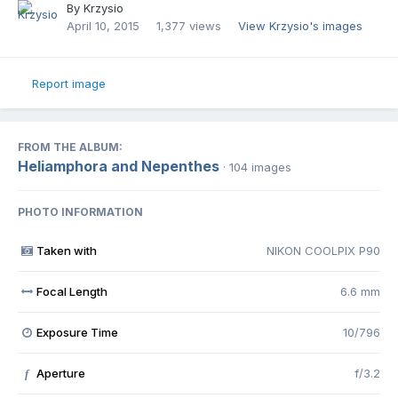
By
Krzysio
April 10, 2015
1,377 views
View Krzysio's images
Report image
FROM THE ALBUM:
Heliamphora and Nepenthes
· 104 images
PHOTO INFORMATION
Taken with
NIKON COOLPIX P90
Focal Length
6.6 mm
Exposure Time
10/796
Aperture
f/3.2
f