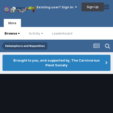
Sign Up
Existing user? Sign In
More
Browse
Activity
Leaderboard
Heliamphora and Nepenthes
Brought to you, and supported by, The Carnivorous
Plant Society