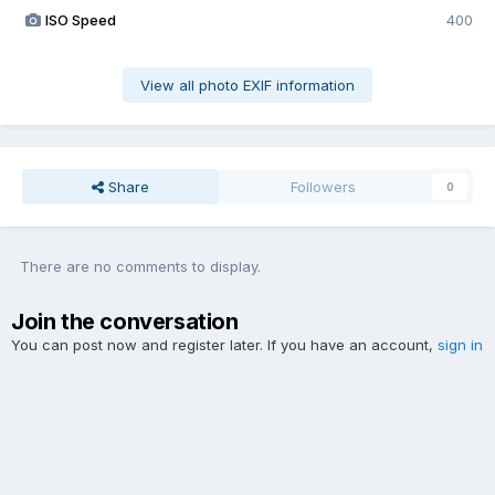
ISO Speed
400
View all photo EXIF information
Share
Followers
0
There are no comments to display.
Join the conversation
You can post now and register later. If you have an account,
sign in
now
to post with your account.
Add a comment...