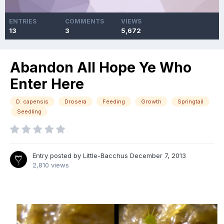
ENTRIES
COMMENTS
VIEWS
13
3
5,672
Abandon All Hope Ye Who
Enter Here
D. capensis
Drosera
Feeding
Growth
Springtail
Seedling
Entry posted by
Little-Bacchus
December 7, 2013
2,810 views