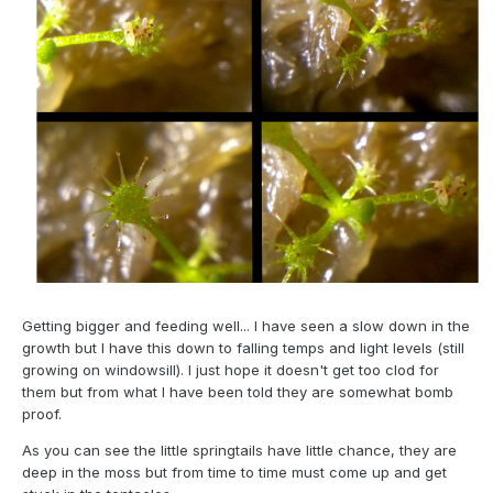
Getting bigger and feeding well... I have seen a slow down in the
growth but I have this down to falling temps and light levels (still
growing on windowsill). I just hope it doesn't get too clod for
them but from what I have been told they are somewhat bomb
proof.
As you can see the little springtails have little chance, they are
deep in the moss but from time to time must come up and get