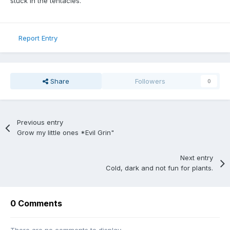
stuck in the tentacles.
Report Entry
Share
Followers
0
Previous entry
Grow my little ones *Evil Grin"
Next entry
Cold, dark and not fun for plants.
0 Comments