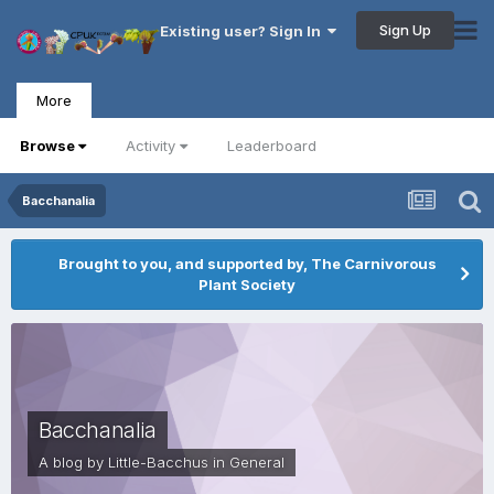
Sign Up
Existing user? Sign In
More
Browse
Activity
Leaderboard
Bacchanalia
Brought to you, and supported by, The Carnivorous
Plant Society
Bacchanalia
A blog by
Little-Bacchus
in
General